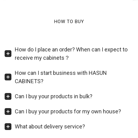
HOW TO BUY
How do I place an order? When can I expect to
receive my cabinets？
How can I start business with HASUN
CABINETS?
Can I buy your products in bulk?
Can I buy your products for my own house?
What about delivery service?