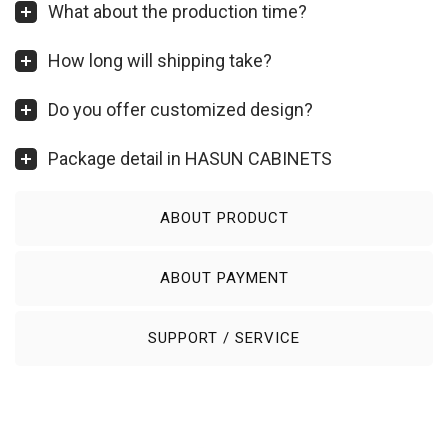
What about the production time?
How long will shipping take?
Do you offer customized design?
Package detail in HASUN CABINETS
ABOUT PRODUCT
ABOUT PAYMENT
SUPPORT / SERVICE