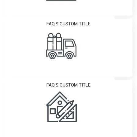
FAQ’S CUSTOM TITLE
FAQ’S CUSTOM TITLE