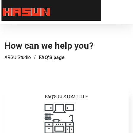
How can we help you?
ARGU Studio
/
FAQ’S page
FAQ’S CUSTOM TITLE