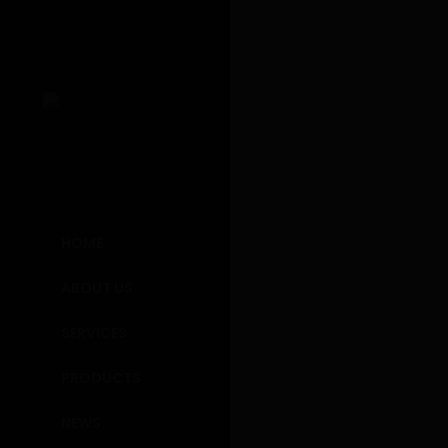
Resort K
HOME
Will Fortanbary p
ABOUT US
between society 
SERVICES
predialectic obje
legacy systems, a
PRODUCTS
immeasurable stra
In integ
NEWS