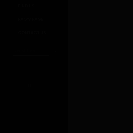
gateway
FIND US
immeasu
thinking
FAQ’S PAGE
CONTACT US
Madeira Kitch
PREVIOUS