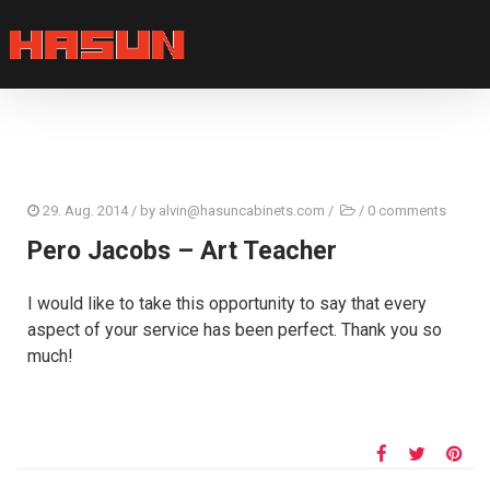
29. Aug. 2014
/ by
alvin@hasuncabinets.com
/
/
0 comments
Pero Jacobs – Art Teacher
I would like to take this opportunity to say that every
aspect of your service has been perfect. Thank you so
much!