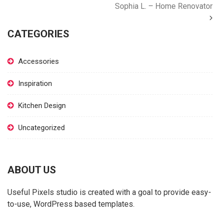
Sophia L. – Home Renovator
CATEGORIES
Accessories
Inspiration
Kitchen Design
Uncategorized
ABOUT US
Useful Pixels studio is created with a goal to provide easy-
to-use, WordPress based templates.